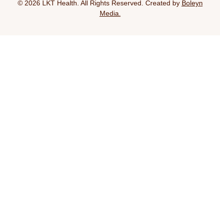
© 2026 LKT Health. All Rights Reserved. Created by
Boleyn
Media.