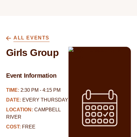
ALL EVENTS
Girls Group
Event Information
TIME:
2:30 PM - 4:15 PM
DATE:
EVERY THURSDAY
LOCATION:
CAMPBELL
RIVER
COST:
FREE