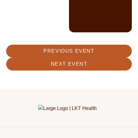
PREVIOUS EVENT
NEXT EVENT