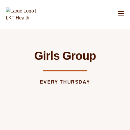
Girls Group
EVERY THURSDAY