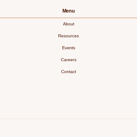
Menu
About
Resources
Events
Careers
Contact