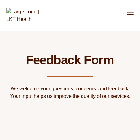
Feedback Form
We welcome your questions, concerns, and feedback.
Your input helps us improve the quality of our services.