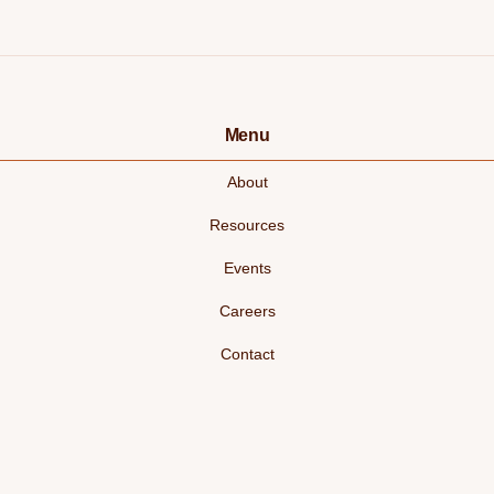
Menu
About
Resources
Events
Careers
Contact