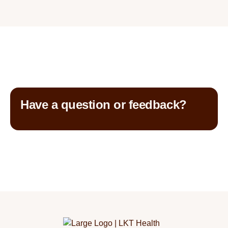
Have a question or feedback?