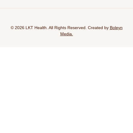
© 2026 LKT Health. All Rights Reserved. Created by
Boleyn
Media.