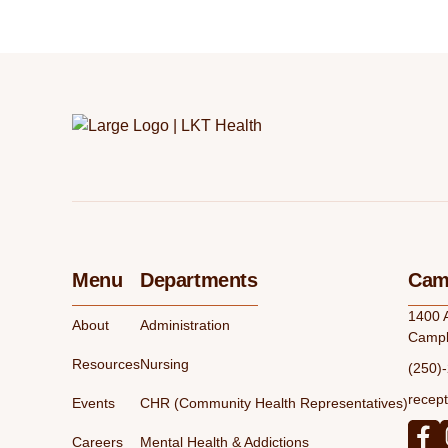
Menu
Departments
Camp
1400 
About
Administration
Campb
Resources
Nursing
(250)
recept
Events
CHR (Community Health Representatives)
Careers
Mental Health & Addictions