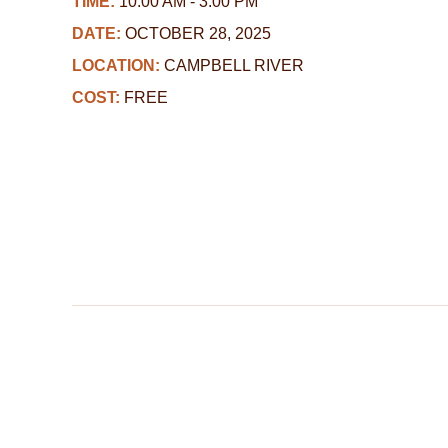
TIME:
10:00 AM - 3:00 PM
DATE:
OCTOBER 28, 2025
LOCATION:
CAMPBELL RIVER
COST:
FREE