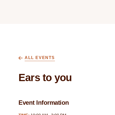
ALL EVENTS
Ears to you
Event Information