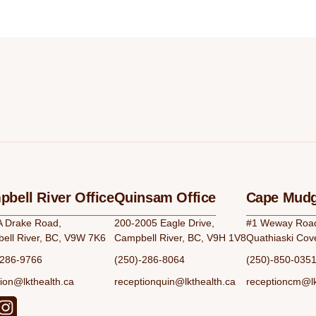
bell River Office
Quinsam Office
Cape Mudg
A Drake Road,
200-2005 Eagle Drive,
#1 Weway Road,
ell River, BC, V9W 7K6
Campbell River, BC, V9H 1V8
Quathiaski Cov
-286-9766
(250)-286-8064
(250)-850-035
ion@lkthealth.ca
receptionquin@lkthealth.ca
receptioncm@lk