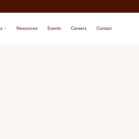
ts
Resources
Events
Careers
Contact