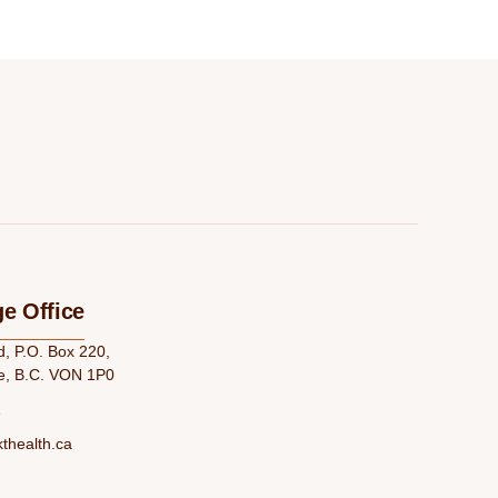
e Office
 P.O. Box 220,
e, B.C. VON 1P0
1
thealth.ca