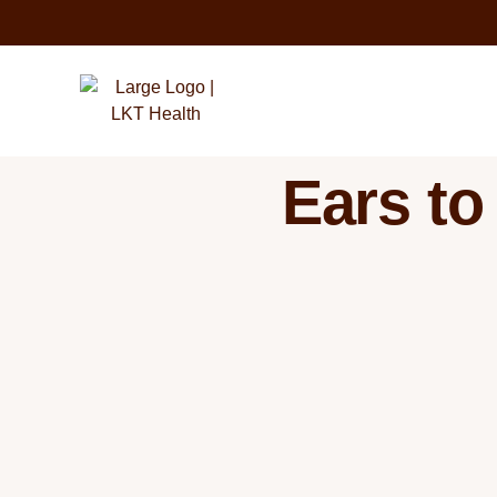
Ears to