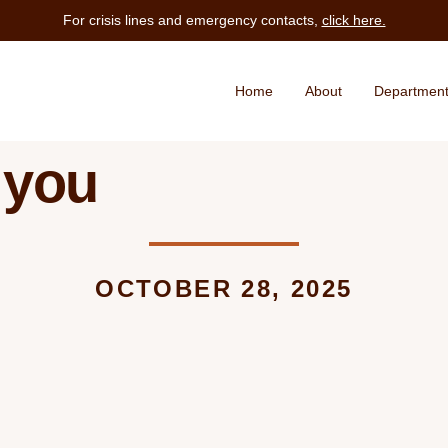
For crisis lines and emergency contacts,
click here.
Home
About
Departmen
 you
OCTOBER 28, 2025