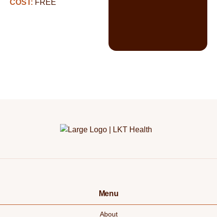
COST:
FREE
Menu
About