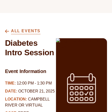
ALL EVENTS
Diabetes
Intro Session
Event Information
TIME:
12:00 PM - 1:30 PM
DATE:
OCTOBER 21, 2025
LOCATION:
CAMPBELL
RIVER OR VIRTUAL