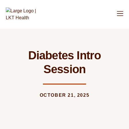
Diabetes Intro
Session
OCTOBER 21, 2025