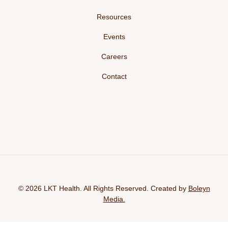
Resources
Events
Careers
Contact
© 2026 LKT Health. All Rights Reserved. Created by
Boleyn
Media.